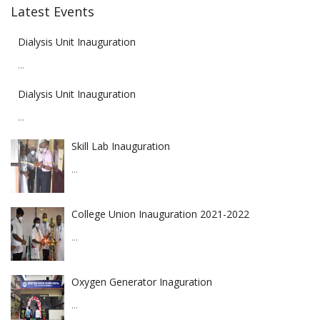
Latest Events
Dialysis Unit Inauguration
...
Dialysis Unit Inauguration
...
Skill Lab Inauguration
...
College Union Inauguration 2021-2022
...
Oxygen Generator Inaguration
...