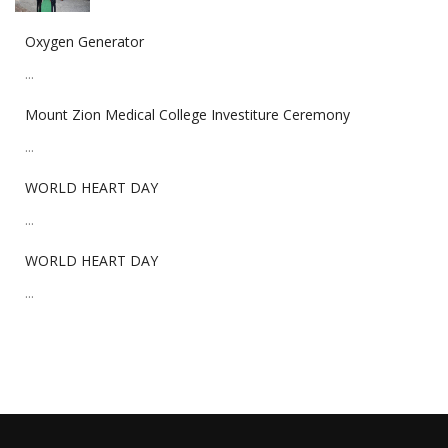
Oxygen Generator
...
Mount Zion Medical College Investiture Ceremony
...
WORLD HEART DAY
...
WORLD HEART DAY
...