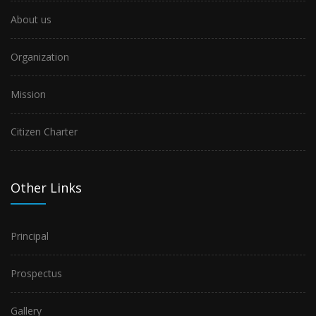
About us
Organization
Mission
Citizen Charter
Other Links
Principal
Prospectus
Gallery