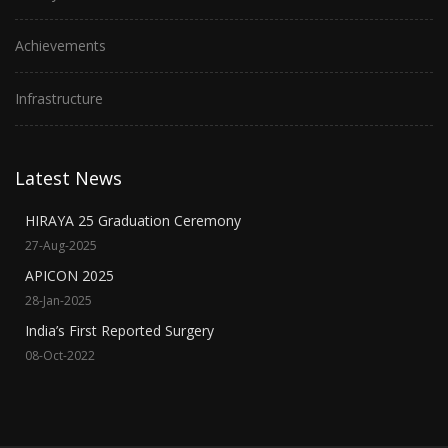
Achievements
Infrastructure
Latest News
HIRAYA 25 Graduation Ceremony
27-Aug-2025
APICON 2025
28-Jan-2025
India’s First Reported Surgery
08-Oct-2022