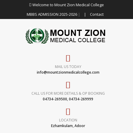
Welcome to Mount Zion Medical College
MBBS ADMISSION 2025-2026
|
|
Contact
MAIL US TODAY
info@mountzionmedicalcollege.com
CALL US FOR MORE DETAILS & OP BOOKING
04734-269500, 04734-269999
LOCATION
Ezhamkulam, Adoor