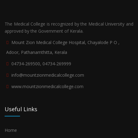
The Medical College is recognized by the Medical University and
approved by the Government of Kerala.
Mount Zion Medical College Hospital, Chayalode P O ,
Adoor, Pathanamthitta, Kerala
04734-269500, 04734-269999
info@mountzionmedicalcollege.com
www.mountzionmedicalcollege.com
Useful Links
Home