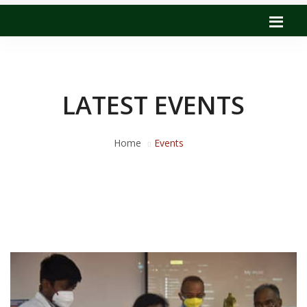
LATEST EVENTS
Home
Events