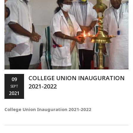
COLLEGE UNION INAUGURATION
09
2021-2022
SEPT
2021
College Union Inauguration 2021-2022