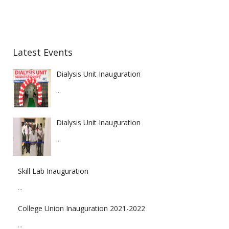
Latest Events
Dialysis Unit Inauguration
...
Dialysis Unit Inauguration
...
Skill Lab Inauguration
...
College Union Inauguration 2021-2022
...