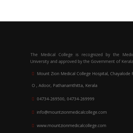
The Medical College is recognized by the Medic
University and approved by the Government of Kerala
Mount Zion Medical College Hospital, Chayalode 
O , Adoor, Pathanamthitta, Kerala
04734-269500, 04734-269999
info@mountzionmedicalcollege.com
www.mountzionmedicalcollege.com