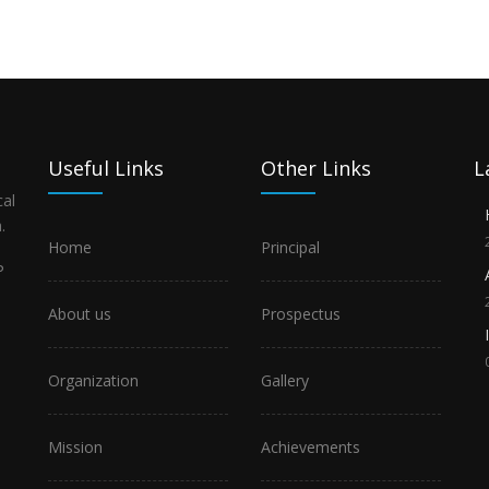
Useful Links
Other Links
L
al
.
Home
Principal
P
About us
Prospectus
Organization
Gallery
Mission
Achievements