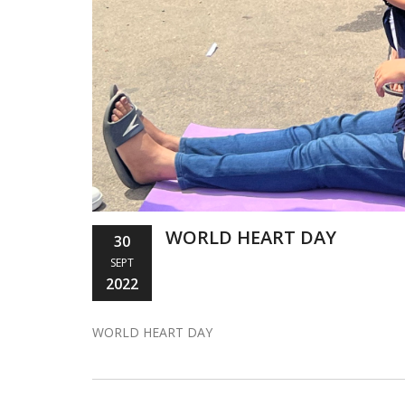
WORLD HEART DAY
30
SEPT
2022
WORLD HEART DAY