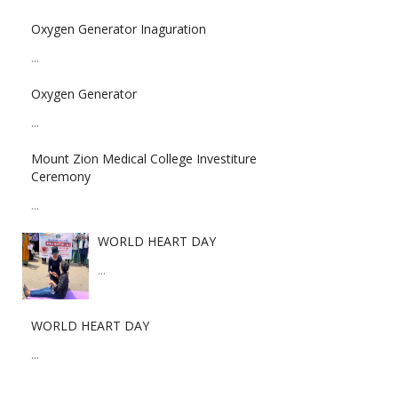
Oxygen Generator Inaguration
...
Oxygen Generator
...
Mount Zion Medical College Investiture
Ceremony
...
WORLD HEART DAY
...
WORLD HEART DAY
...