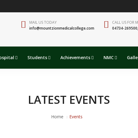
MAIL US TODAY
CALL US FOR 
info@mountzionmedicalcollege.com
04734-269500
ospital
Students
Achievements
NMC
Galle
LATEST EVENTS
Home
Events