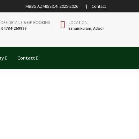
MBBS ADMISSION 2025-2026
|
|
Contact
MORE DETAILS & OP BOOKING
LOCATION
, 04734-269999
Ezhamkulam, Adoor
ry
Contact