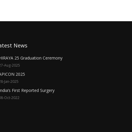
atest News
HIRAYA 25 Graduation Ceremony
27-Aug-2025
APICON 2025
28-Jan-2025
India’s First Reported Surgery
08-Oct-2022