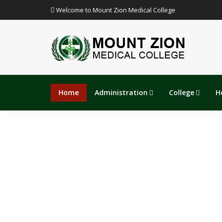
Welcome to Mount Zion Medical College
Home
Administration
College
H