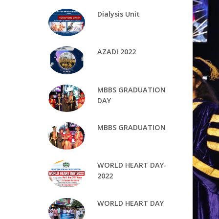
Dialysis Unit
AZADI 2022
MBBS GRADUATION
DAY
MBBS GRADUATION
WORLD HEART DAY-
2022
WORLD HEART DAY