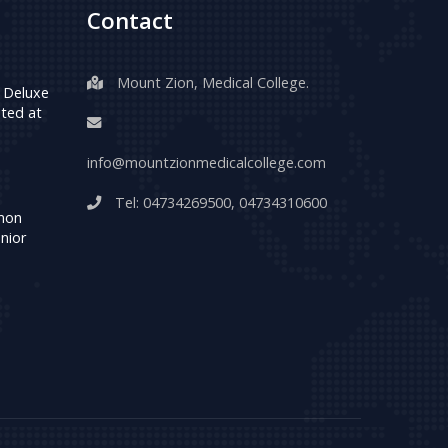
Contact
Mount Zion, Medical College.
 Deluxe
ted at
info@mountzionmedicalcollege.com
Tel:
04734269500
,
04734310600
umon
nior