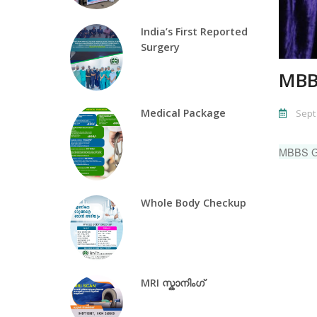
India’s First Reported
Surgery
MBB
Medical Package
Sept 
MBBS 
Whole Body Checkup
MRI സ്കാനിംഗ്