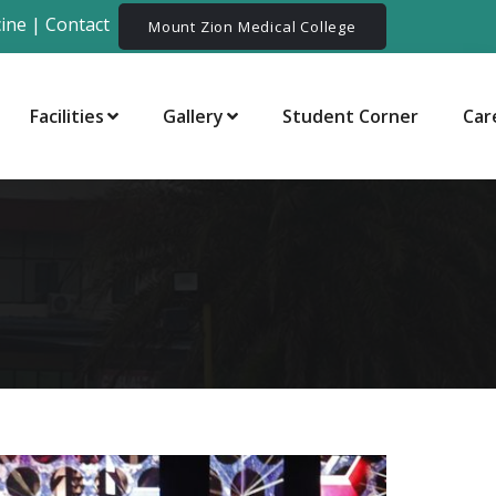
ine
|
Contact
Mount Zion Medical College
Facilities
Gallery
Student Corner
Car