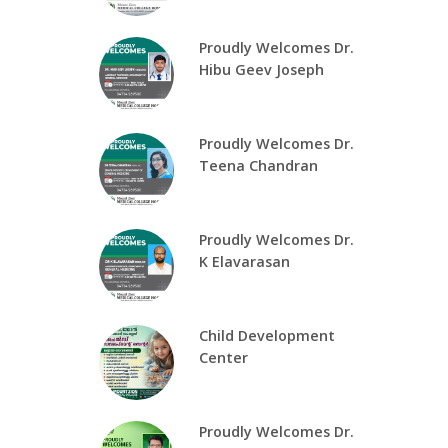
Proudly Welcomes Dr.
Hibu Geev Joseph
Proudly Welcomes Dr.
Teena Chandran
Proudly Welcomes Dr.
K Elavarasan
Child Development
Center
Proudly Welcomes Dr.