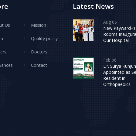
ore
Latest News
Aug 06
ut Us
Mission
New Payward–1
Rooms Inaugura
on
Quality policy
Our Hospital
ers
Doctors
Feb 06
vances
Contact
Dr. Surya Kunj
Appointed as Se
Resident in
Orthopaedics