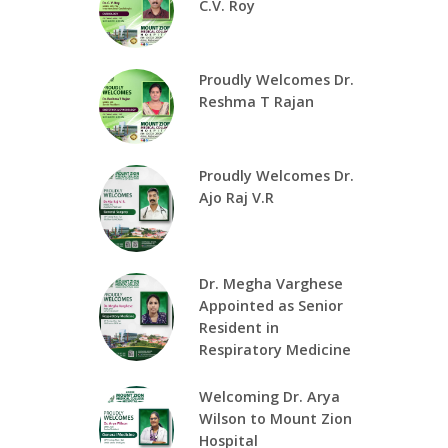
C.V. Roy
Proudly Welcomes Dr.
Reshma T Rajan
Proudly Welcomes Dr.
Ajo Raj V.R
Dr. Megha Varghese
Appointed as Senior
Resident in
Respiratory Medicine
Welcoming Dr. Arya
Wilson to Mount Zion
Hospital