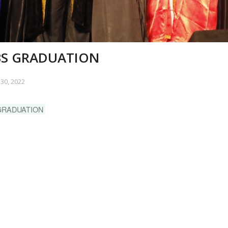
S GRADUATION
30, 2022
GRADUATION