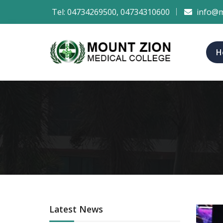
Tel:
04734269500
,
04734310600
info@m
H
Latest News