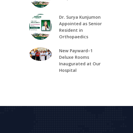
Dr. Surya Kunjumon
Appointed as Senior
Resident in
Orthopaedics
New Payward–1
Deluxe Rooms
Inaugurated at Our
Hospital