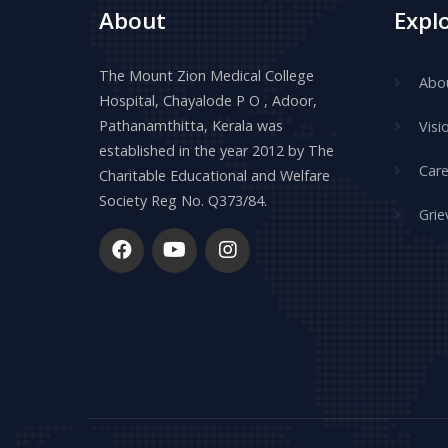
About
Expl
The Mount Zion Medical College
Abo
Hospital, Chayalode P O , Adoor,
Pathanamthitta, Kerala was
Visi
established in the year 2012 by The
Care
Charitable Educational and Welfare
Society Reg No. Q373/84.
Grie