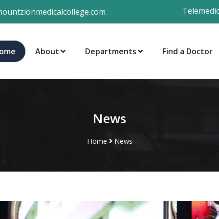
Telemedic
ountzionmedicalcollege.com
ome
About
Departments
Find a Doctor
News
Home
News