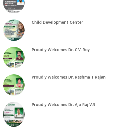
Child Development Center
Proudly Welcomes Dr. C.V. Roy
Proudly Welcomes Dr. Reshma T Rajan
Proudly Welcomes Dr. Ajo Raj V.R