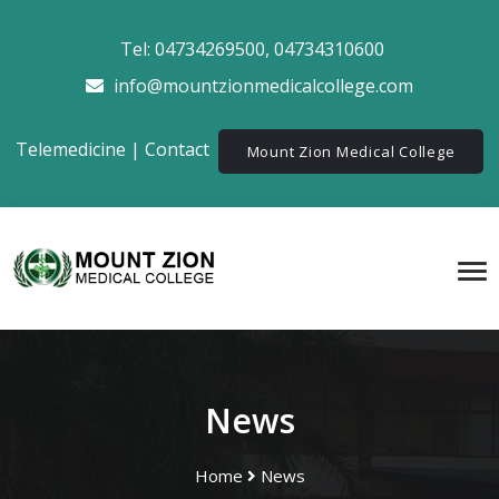
Tel:
04734269500
,
04734310600
info@mountzionmedicalcollege.com
Telemedicine
|
Contact
Mount Zion Medical College
News
Home
News