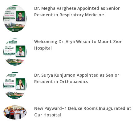
Dr. Megha Varghese Appointed as Senior
Resident in Respiratory Medicine
Welcoming Dr. Arya Wilson to Mount Zion
Hospital
Dr. Surya Kunjumon Appointed as Senior
Resident in Orthopaedics
New Payward–1 Deluxe Rooms Inaugurated at
Our Hospital