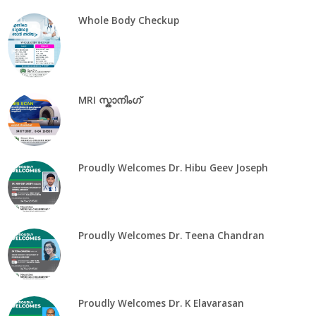
Whole Body Checkup
MRI സ്കാനിംഗ്
Proudly Welcomes Dr. Hibu Geev Joseph
Proudly Welcomes Dr. Teena Chandran
Proudly Welcomes Dr. K Elavarasan