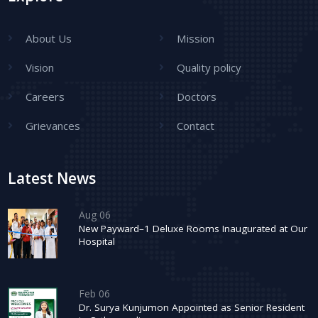
About Us
Mission
Vision
Quality policy
Careers
Doctors
Grievances
Contact
Latest News
Aug 06
New Payward–1 Deluxe Rooms Inaugurated at Our
Hospital
Feb 06
Dr. Surya Kunjumon Appointed as Senior Resident