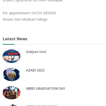
Dravet Syndrome for ORIF Mandible.
.
For appointment: 04734 269500
Mount Zion Medical College
Latest News
Dialysis Unit
AZADI 2022
MBBS GRADUATION DAY