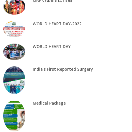
MBBS GRADUATION
WORLD HEART DAY-2022
WORLD HEART DAY
India’s First Reported Surgery
Medical Package