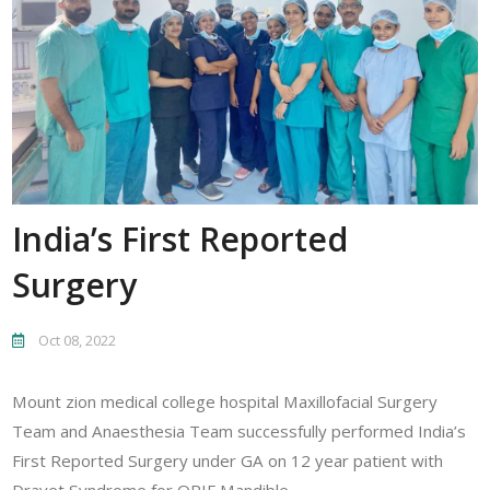
India’s First Reported
Surgery
Oct 08, 2022
Mount zion medical college hospital Maxillofacial Surgery
Team and Anaesthesia Team successfully performed India’s
First Reported Surgery under GA on 12 year patient with