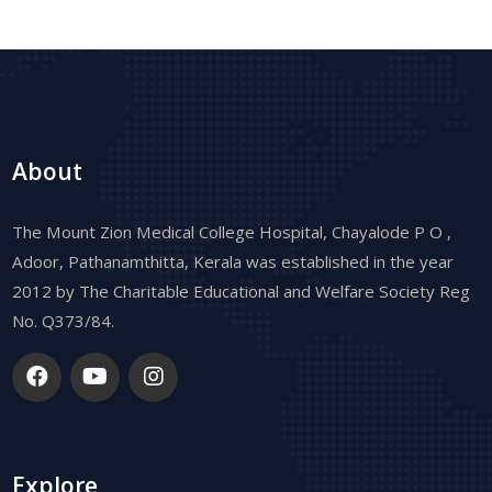
About
The Mount Zion Medical College Hospital, Chayalode P O ,
Adoor, Pathanamthitta, Kerala was established in the year
2012 by The Charitable Educational and Welfare Society Reg
No. Q373/84.
Explore