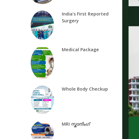
India’s First Reported
Surgery
Medical Package
Whole Body Checkup
MRI സ്കാനിംഗ്