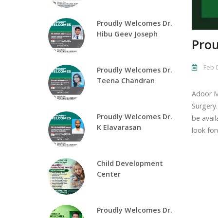
Proudly Welcomes Dr.
Hibu Geev Joseph
Prou
Feb 0
Proudly Welcomes Dr.
Teena Chandran
Adoor M
Surgery.
Proudly Welcomes Dr.
be avail
K Elavarasan
look for
Child Development
Center
Proudly Welcomes Dr.