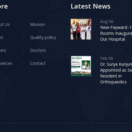
ore
Latest News
Aug 06
ut Us
Mission
New Payward–1
Rooms Inaugura
on
Quality policy
Our Hospital
ers
Doctors
Feb 06
vances
Contact
Dr. Surya Kunj
Appointed as Se
Resident in
Orthopaedics