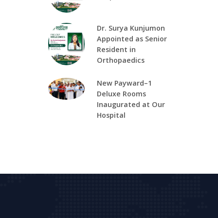
Dr. Surya Kunjumon
Appointed as Senior
Resident in
Orthopaedics
New Payward–1
Deluxe Rooms
Inaugurated at Our
Hospital