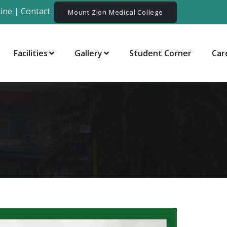
ine
|
Contact
Mount Zion Medical College
Facilities
Gallery
Student Corner
Car