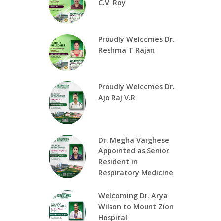
C.V. Roy
Proudly Welcomes Dr.
Reshma T Rajan
Proudly Welcomes Dr.
Ajo Raj V.R
Dr. Megha Varghese
Appointed as Senior
Resident in
Respiratory Medicine
Welcoming Dr. Arya
Wilson to Mount Zion
Hospital