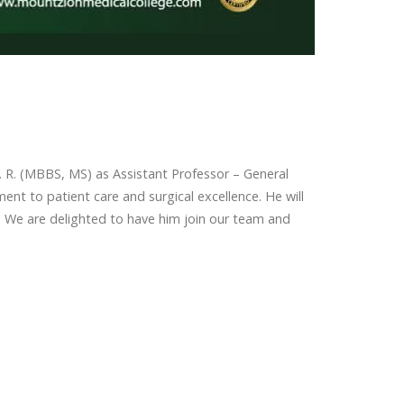
 R. (MBBS, MS) as Assistant Professor – General
ent to patient care and surgical excellence. He will
. We are delighted to have him join our team and