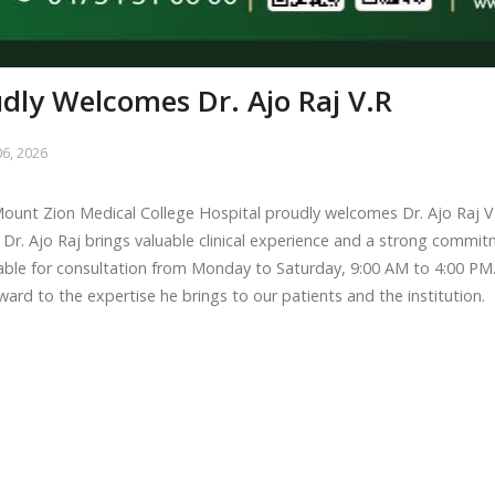
dly Welcomes Dr. Ajo Raj V.R
6, 2026
ount Zion Medical College Hospital proudly welcomes Dr. Ajo Raj V.
 Dr. Ajo Raj brings valuable clinical experience and a strong commitm
able for consultation from Monday to Saturday, 9:00 AM to 4:00 PM
ward to the expertise he brings to our patients and the institution.