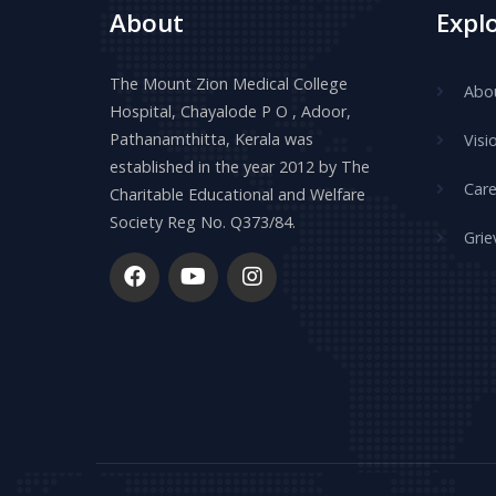
About
Expl
The Mount Zion Medical College
Abo
Hospital, Chayalode P O , Adoor,
Pathanamthitta, Kerala was
Visi
established in the year 2012 by The
Care
Charitable Educational and Welfare
Society Reg No. Q373/84.
Grie