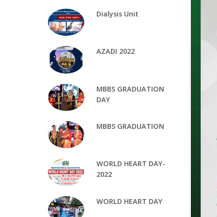
Dialysis Unit
AZADI 2022
MBBS GRADUATION
DAY
MBBS GRADUATION
WORLD HEART DAY-
2022
WORLD HEART DAY