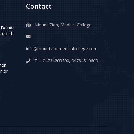
Contact
Mount Zion, Medical College.
 Deluxe
ted at
info@mountzionmedicalcollege.com
Tel:
04734269500
,
04734310600
umon
nior