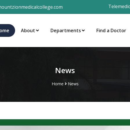
Telemedic
ountzionmedicalcollege.com
ome
About
Departments
Find a Doctor
News
Home
News