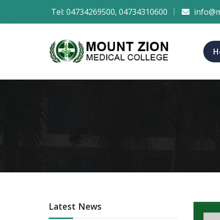
Tel:
04734269500
,
04734310600
info@m
H
Latest News