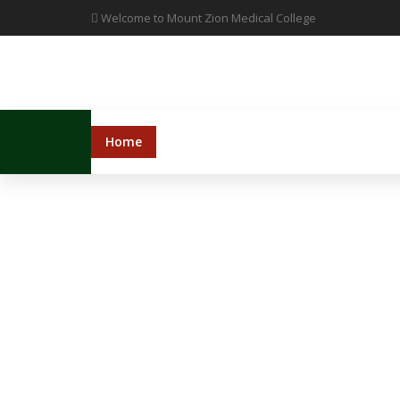
Welcome to Mount Zion Medical College
Home
Administration
College
Hosp