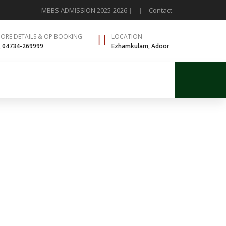
MBBS ADMISSION 2025-2026
|
|
Contact
MORE DETAILS & OP BOOKING
LOCATION
, 04734-269999
Ezhamkulam, Adoor
ntact