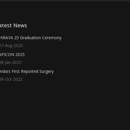
atest News
HIRAYA 25 Graduation Ceremony
27-Aug-2025
APICON 2025
28-Jan-2025
India’s First Reported Surgery
08-Oct-2022