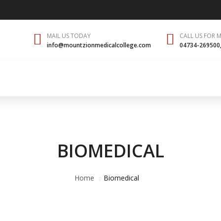
MAIL US TODAY
CALL US FOR 
info@mountzionmedicalcollege.com
04734-269500
ital
Students
Achievements
NMC
Gallery
Co
BIOMEDICAL
Home
Biomedical