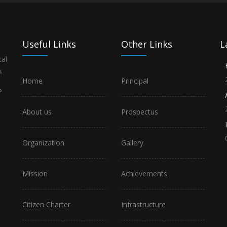
Useful Links
Other Links
L
al
.
Home
Principal
P
About us
Prospectus
Organization
Gallery
Mission
Achievements
Citizen Charter
Infrastructure