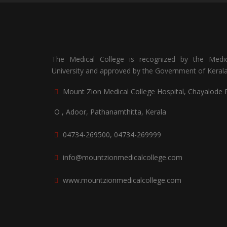
The Medical College is recognized by the Medic
University and approved by the Government of Kerala
Mount Zion Medical College Hospital, Chayalode 
O , Adoor, Pathanamthitta, Kerala
04734-269500, 04734-269999
info@mountzionmedicalcollege.com
www.mountzionmedicalcollege.com