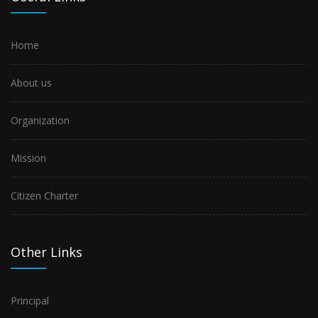
Home
About us
Organization
Mission
Citizen Charter
Other Links
Principal