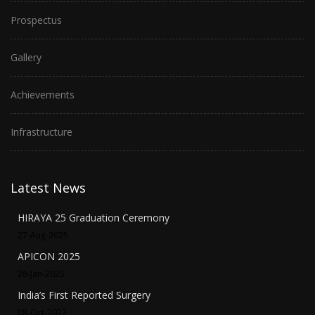
Prospectus
Gallery
Achievements
Infrastructure
Latest News
HIRAYA 25 Graduation Ceremony
27-Aug-2025
APICON 2025
28-Jan-2025
India’s First Reported Surgery
08-Oct-2022