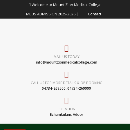
Welcome to Mount Zion Medical College
MBBS ADMISSION 2025-2026
|
|
Contact
MAIL US TODAY
info@mountzionmedicalcollege.com
CALL US FOR MORE DETAILS & OP BOOKING
04734-269500, 04734-269999
LOCATION
Ezhamkulam, Adoor