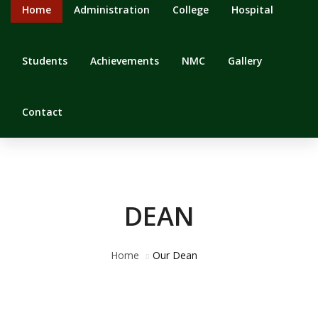
Home
Administration
College
Hospital
Students
Achievements
NMC
Gallery
Contact
DEAN
Home
Our Dean