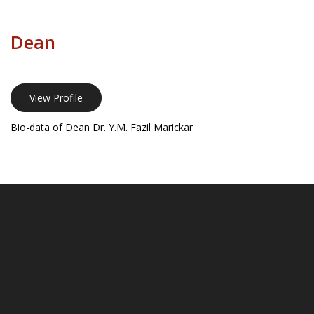
Dean
View Profile
Bio-data of Dean Dr. Y.M. Fazil Marickar