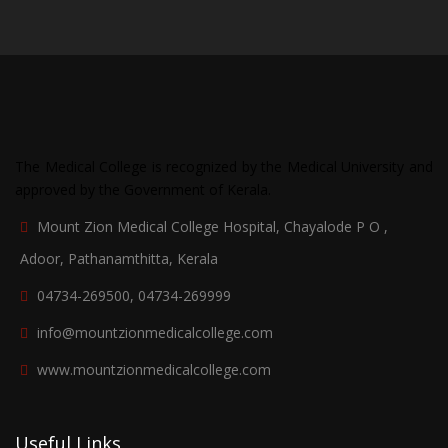
The Medical College is recognized by the Medical University and
approved by the Government of Kerala.
Mount Zion Medical College Hospital, Chayalode P O ,
Adoor, Pathanamthitta, Kerala
04734-269500, 04734-269999
info@mountzionmedicalcollege.com
www.mountzionmedicalcollege.com
Useful Links