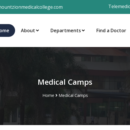
Telemedic
ountzionmedicalcollege.com
ome
About
Departments
Find a Doctor
Medical Camps
Home
Medical Camps