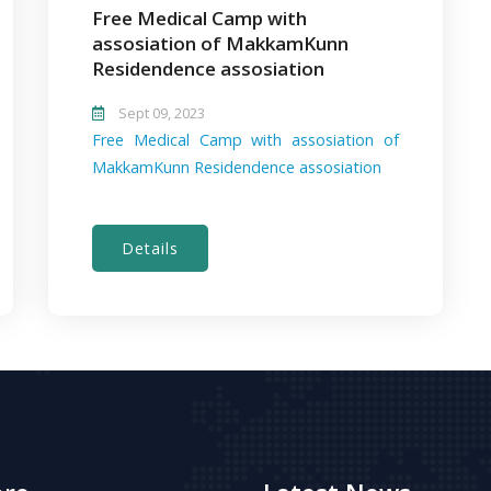
Free Medical Camp with
assosiation of MakkamKunn
Residendence assosiation
Sept 09, 2023
Free Medical Camp with assosiation of
MakkamKunn Residendence assosiation
Details