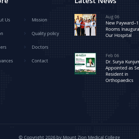
ore
Latest News
Aug 06
ut Us
Mission
New Payward–1
Rooms Inaugura
on
Quality policy
Our Hospital
ers
Doctors
Feb 06
vances
Contact
Dr. Surya Kunj
Appointed as Se
Resident in
Orthopaedics
© Copyright 2026 by Mount Zion Medical College