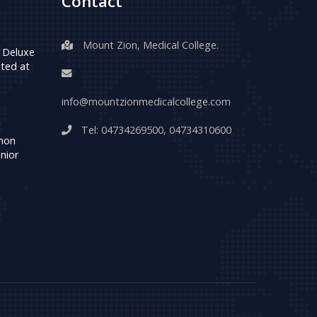
Contact
Mount Zion, Medical College.
 Deluxe
ted at
info@mountzionmedicalcollege.com
Tel:
04734269500
,
04734310600
umon
nior