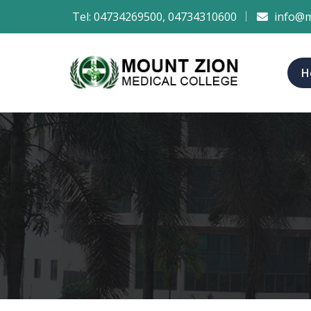
Tel:
04734269500
,
04734310600
info@m
H