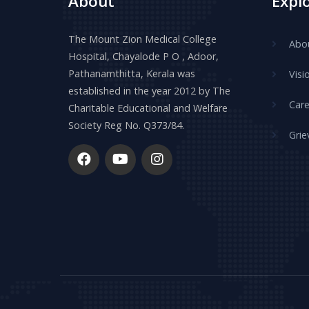
About
Expl
The Mount Zion Medical College
Abo
Hospital, Chayalode P O , Adoor,
Pathanamthitta, Kerala was
Visi
established in the year 2012 by The
Care
Charitable Educational and Welfare
Society Reg No. Q373/84.
Grie