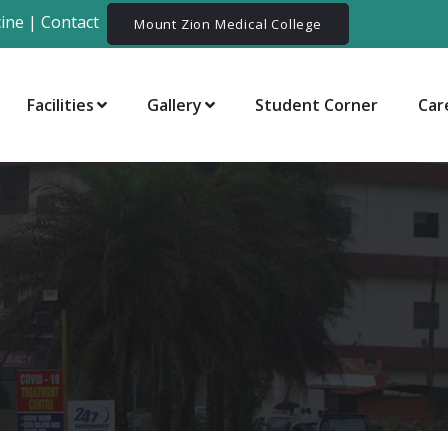
ine
|
Contact
Mount Zion Medical College
Facilities
Gallery
Student Corner
Car