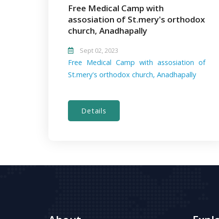
Free Medical Camp with
assosiation of St.mery's orthodox
church, Anadhapally
Sept 02, 2023
Free Medical Camp with assosiation of
St.mery's orthodox church, Anadhapally
Details