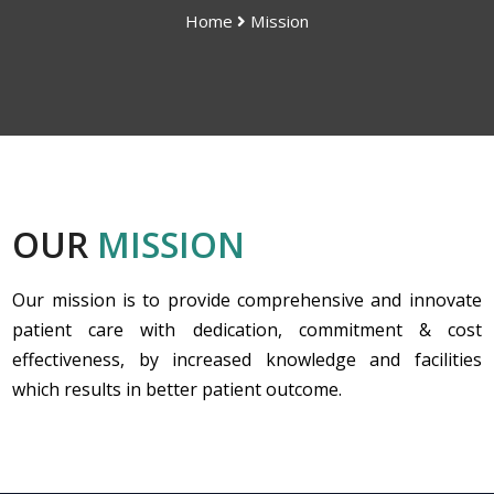
Home
Mission
OUR
MISSION
Our mission is to provide comprehensive and innovate
patient care with dedication, commitment & cost
effectiveness, by increased knowledge and facilities
which results in better patient outcome.