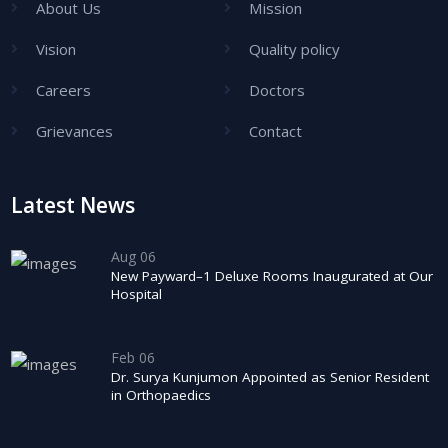
About Us
Mission
Vision
Quality policy
Careers
Doctors
Grievances
Contact
Latest News
Aug 06
New Payward–1 Deluxe Rooms Inaugurated at Our
Hospital
Feb 06
Dr. Surya Kunjumon Appointed as Senior Resident
in Orthopaedics