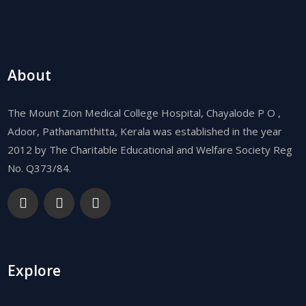
About
The Mount Zion Medical College Hospital, Chayalode P O ,
Adoor, Pathanamthitta, Kerala was established in the year
2012 by The Charitable Educational and Welfare Society Reg
No. Q373/84.
Explore