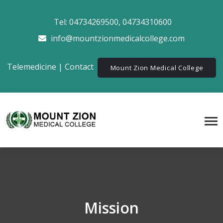
Tel:
04734269500
,
04734310600
info@mountzionmedicalcollege.com
Telemedicine
|
Contact
Mount Zion Medical College
Mission