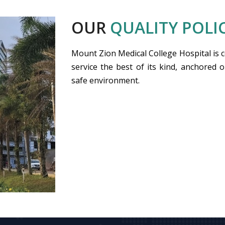
OUR
QUALITY POLI
Mount Zion Medical College Hospital is 
service the best of its kind, anchored o
safe environment.