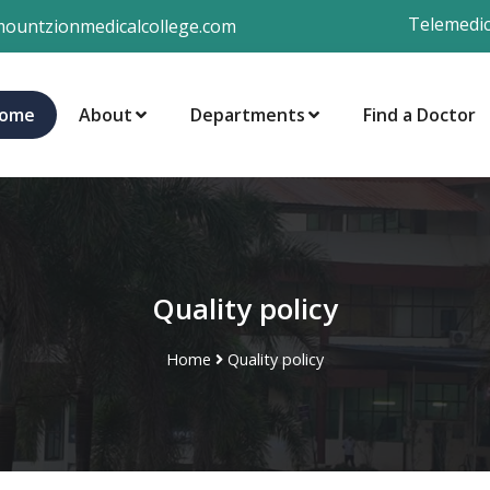
Telemedic
ountzionmedicalcollege.com
ome
About
Departments
Find a Doctor
Quality policy
Home
Quality policy