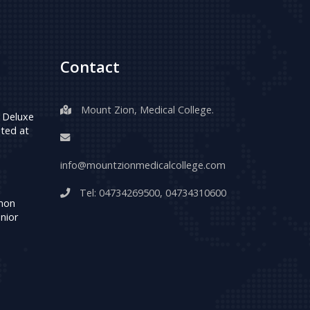
Contact
Mount Zion, Medical College.
 Deluxe
ted at
info@mountzionmedicalcollege.com
Tel:
04734269500
,
04734310600
umon
nior