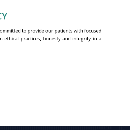
CY
committed to provide our patients with focused
n ethical practices, honesty and integrity in a