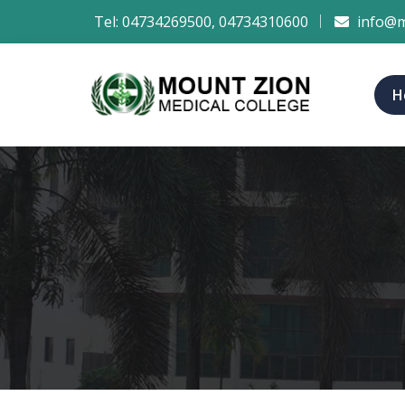
Tel:
04734269500
,
04734310600
info@m
H