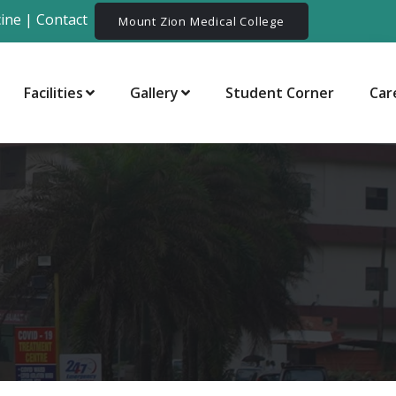
ine
|
Contact
Mount Zion Medical College
Facilities
Gallery
Student Corner
Car