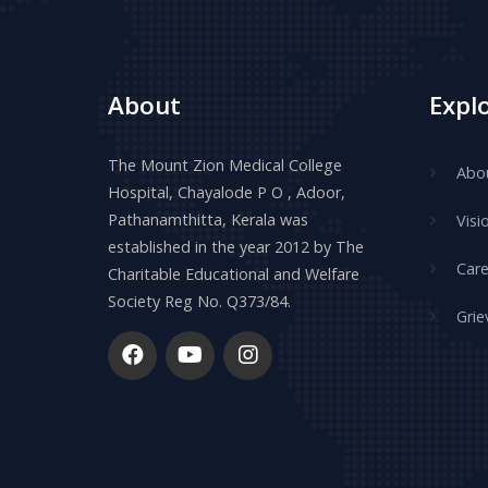
About
Expl
The Mount Zion Medical College
Abo
Hospital, Chayalode P O , Adoor,
Pathanamthitta, Kerala was
Visi
established in the year 2012 by The
Care
Charitable Educational and Welfare
Society Reg No. Q373/84.
Grie