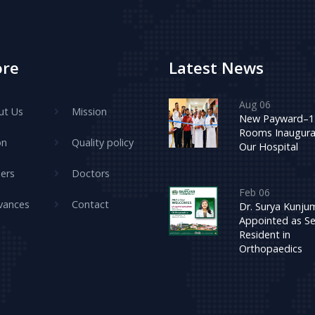
ore
Latest News
Aug 06
ut Us
Mission
New Payward–1
Rooms Inaugura
on
Quality policy
Our Hospital
ers
Doctors
Feb 06
vances
Contact
Dr. Surya Kunj
Appointed as Se
Resident in
Orthopaedics