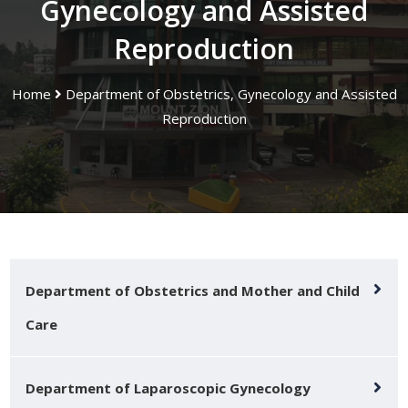
Gynecology and Assisted
Reproduction
Home
Department of Obstetrics, Gynecology and Assisted
Reproduction
Department of Obstetrics and Mother and Child
Care
Department of Laparoscopic Gynecology