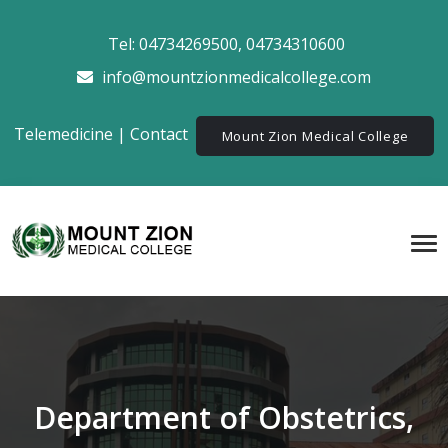
Tel:
04734269500
,
04734310600
info@mountzionmedicalcollege.com
Telemedicine
|
Contact
Mount Zion Medical College
Department of Obstetrics,