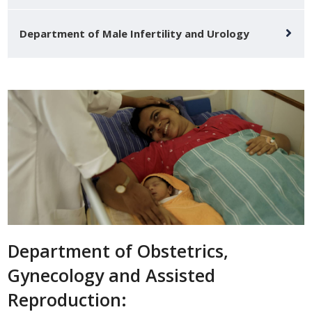
Department of Male Infertility and Urology
Department of Obstetrics,
Gynecology and Assisted
Reproduction: