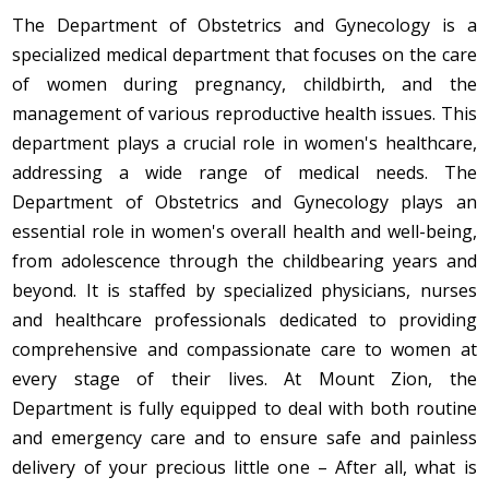
The Department of Obstetrics and Gynecology is a
specialized medical department that focuses on the care
of women during pregnancy, childbirth, and the
management of various reproductive health issues. This
department plays a crucial role in women's healthcare,
addressing a wide range of medical needs. The
Department of Obstetrics and Gynecology plays an
essential role in women's overall health and well-being,
from adolescence through the childbearing years and
beyond. It is staffed by specialized physicians, nurses
and healthcare professionals dedicated to providing
comprehensive and compassionate care to women at
every stage of their lives. At Mount Zion, the
Department is fully equipped to deal with both routine
and emergency care and to ensure safe and painless
delivery of your precious little one – After all, what is