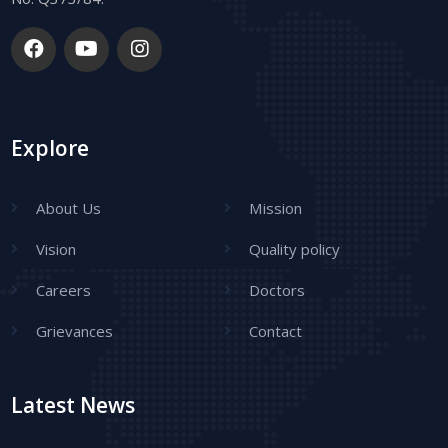
Explore
About Us
Mission
Vision
Quality policy
Careers
Doctors
Grievances
Contact
Latest News