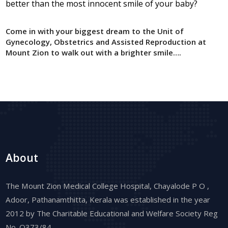
better than the most innocent smile of your baby?
Come in with your biggest dream to the Unit of
Gynecology, Obstetrics and Assisted Reproduction at
Mount Zion to walk out with a brighter smile….
About
The Mount Zion Medical College Hospital, Chayalode P O ,
Adoor, Pathanamthitta, Kerala was established in the year
2012 by The Charitable Educational and Welfare Society Reg
No. Q373/84.