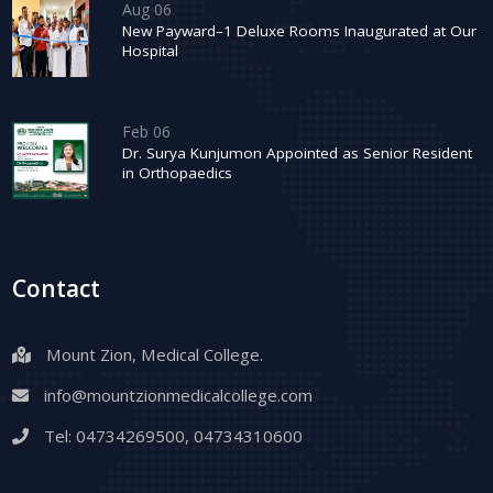
Aug 06
New Payward–1 Deluxe Rooms Inaugurated at Our
Hospital
Feb 06
Dr. Surya Kunjumon Appointed as Senior Resident
in Orthopaedics
Contact
Mount Zion, Medical College.
info@mountzionmedicalcollege.com
Tel:
04734269500
,
04734310600