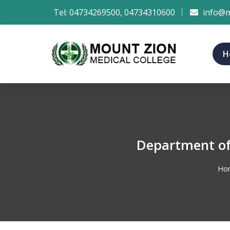
Tel:
04734269500
,
04734310600
info@m
H
Department of
Ho