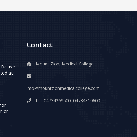
Contact
Mount Zion, Medical College.
 Deluxe
ted at
info@mountzionmedicalcollege.com
Tel:
04734269500
,
04734310600
umon
nior