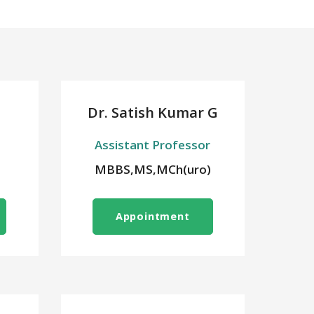
Dr. Satish Kumar G
Assistant Professor
MBBS,MS,MCh(uro)
Appointment