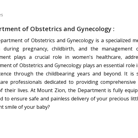
tment of Obstetrics and Gynecology :
partment of Obstetrics and Gynecology is a specialized me
during pregnancy, childbirth, and the management of
ment plays a crucial role in women's healthcare, addr
ent of Obstetrics and Gynecology plays an essential role 
cence through the childbearing years and beyond. It is s
care professionals dedicated to providing comprehensiv
of their lives. At Mount Zion, the Department is fully equ
d to ensure safe and painless delivery of your precious litt
t smile of your baby?