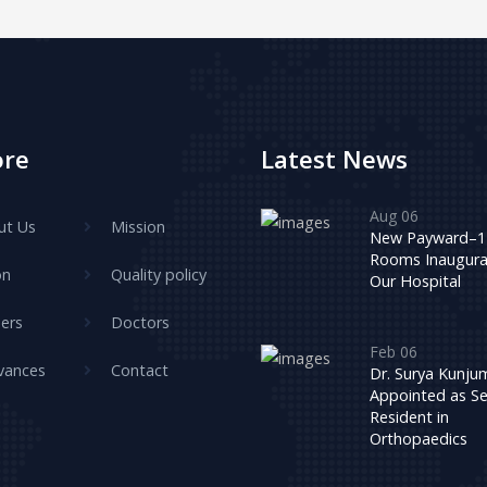
ore
Latest News
Aug 06
ut Us
Mission
New Payward–1
Rooms Inaugura
on
Quality policy
Our Hospital
ers
Doctors
Feb 06
vances
Contact
Dr. Surya Kunj
Appointed as Se
Resident in
Orthopaedics