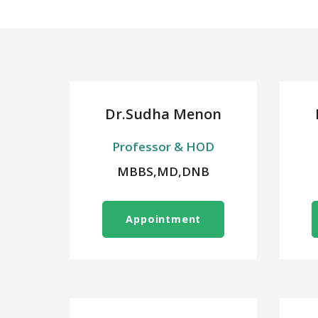
Dr.Sudha Menon
Professor & HOD
MBBS,MD,DNB
Appointment