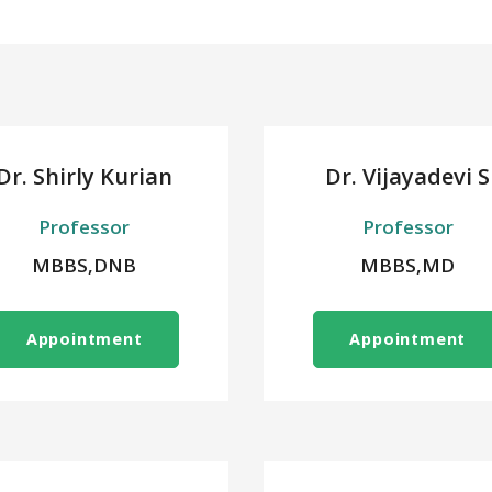
Dr. Shirly Kurian
Dr. Vijayadevi S
Professor
Professor
MBBS,DNB
MBBS,MD
Appointment
Appointment