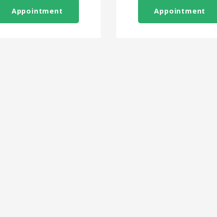
Appointment
Appointment