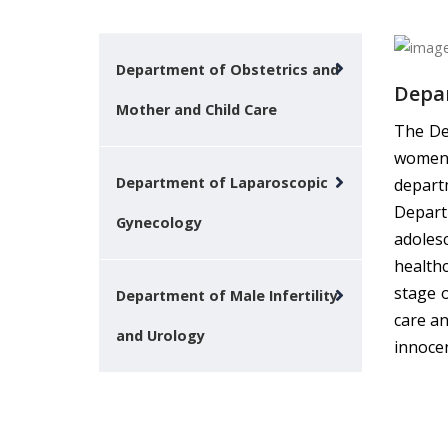
Department of Obstetrics and
Depar
Mother and Child Care
The De
women 
Department of Laparoscopic
depart
Departm
Gynecology
adoles
health
stage 
Department of Male Infertility
care an
and Urology
innocen