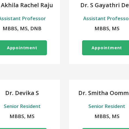
 Akhila Rachel Raju
Dr. S Gayathri De
Assistant Professor
Assistant Professo
MBBS, MS, DNB
MBBS, MS
Appointment
Appointment
Dr. Devika S
Dr. Smitha Oomm
Senior Resident
Senior Resident
MBBS, MS
MBBS, MS