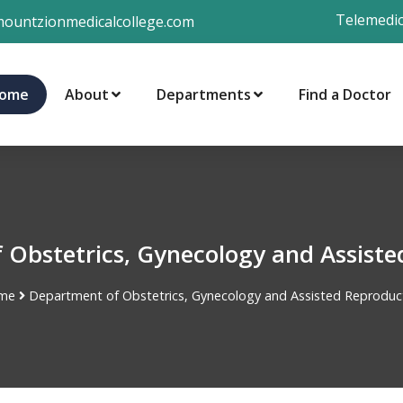
Telemedic
ountzionmedicalcollege.com
ome
About
Departments
Find a Doctor
 Obstetrics, Gynecology and Assiste
me
Department of Obstetrics, Gynecology and Assisted Reproduc