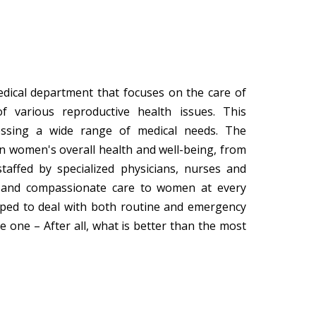
dical department that focuses on the care of
 various reproductive health issues. This
essing a wide range of medical needs. The
in women's overall health and well-being, from
taffed by specialized physicians, nurses and
e and compassionate care to women at every
ipped to deal with both routine and emergency
le one – After all, what is better than the most