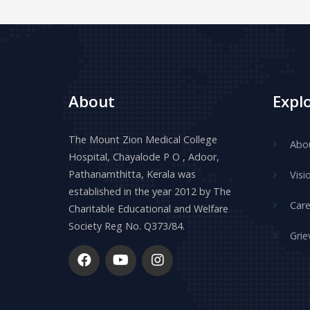
About
Expl
The Mount Zion Medical College
Abo
Hospital, Chayalode P O , Adoor,
Pathanamthitta, Kerala was
Visi
established in the year 2012 by The
Care
Charitable Educational and Welfare
Society Reg No. Q373/84.
Grie