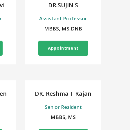
vi
DR.SUJIN S
r
Assistant Professor
MBBS, MS,DNB
Appointment
en
DR. Reshma T Rajan
Senior Resident
MBBS, MS