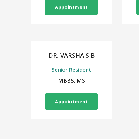
Appointment
DR. VARSHA S B
Senior Resident
MBBS, MS
Appointment