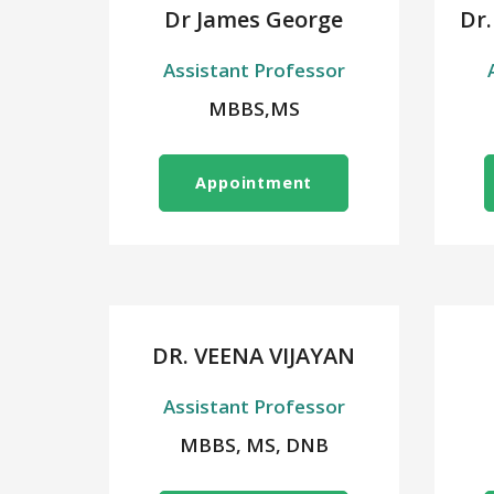
Dr James George
Dr.
Assistant Professor
MBBS,MS
Appointment
DR. VEENA VIJAYAN
Assistant Professor
MBBS, MS, DNB