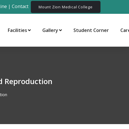
ine
|
Contact
Mount Zion Medical College
Facilities
Gallery
Student Corner
Car
d Reproduction
tion