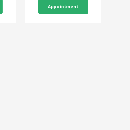
Appointment