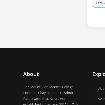
About
Expl
The Mount Zion Medical College
Abo
Hospital, Chayalode P O , Adoor,
Pathanamthitta, Kerala was
Visi
established in the year 2012 by The