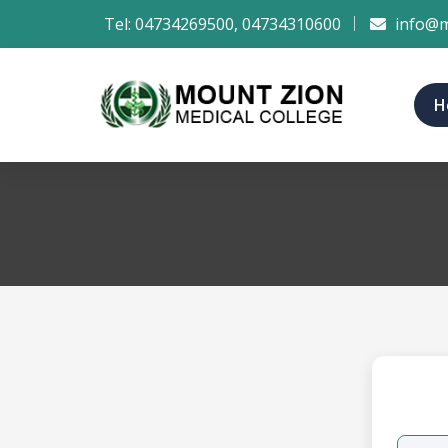
Tel:
04734269500
,
04734310600
info@m
H