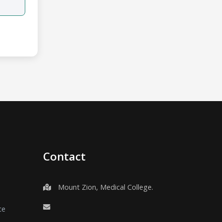
Contact
Mount Zion, Medical College.
ce