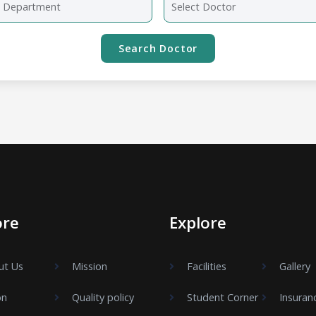
ore
Explore
ut Us
Mission
Facilities
Gallery
on
Quality policy
Student Corner
Insuran