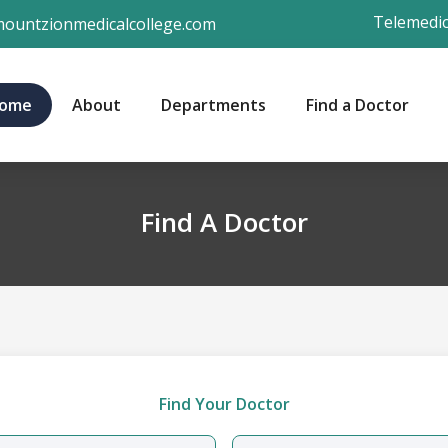
Telemedic
ountzionmedicalcollege.com
ome
About
Departments
Find a Doctor
Find A Doctor
Find Your Doctor