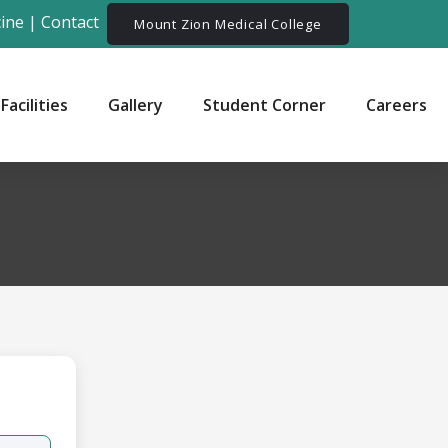
ine
|
Contact
Mount Zion Medical College
Facilities
Gallery
Student Corner
Careers