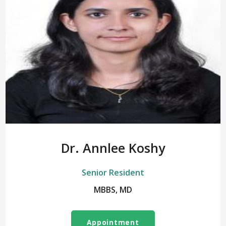
Dr. Annlee Koshy
Senior Resident
MBBS, MD
Appointment