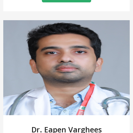
Dr. Eapen Varghees