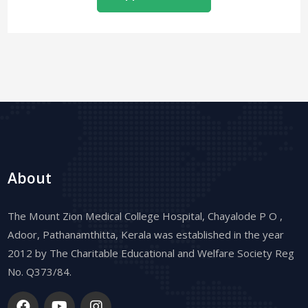
About
The Mount Zion Medical College Hospital, Chayalode P O ,
Adoor, Pathanamthitta, Kerala was established in the year
2012 by The Charitable Educational and Welfare Society Reg
No. Q373/84.