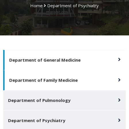
Home
Department of Psychiatry
Department of General Medicine
Department of Family Medicine
Department of Pulmonology
Department of Psychiatry