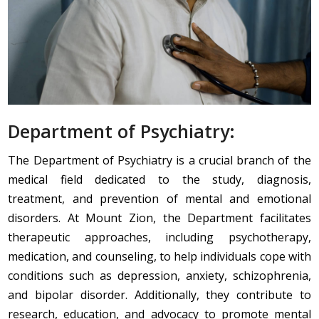
Department of Psychiatry:
The Department of Psychiatry is a crucial branch of the
medical field dedicated to the study, diagnosis,
treatment, and prevention of mental and emotional
disorders. At Mount Zion, the Department facilitates
therapeutic approaches, including psychotherapy,
medication, and counseling, to help individuals cope with
conditions such as depression, anxiety, schizophrenia,
and bipolar disorder. Additionally, they contribute to
research, education, and advocacy to promote mental