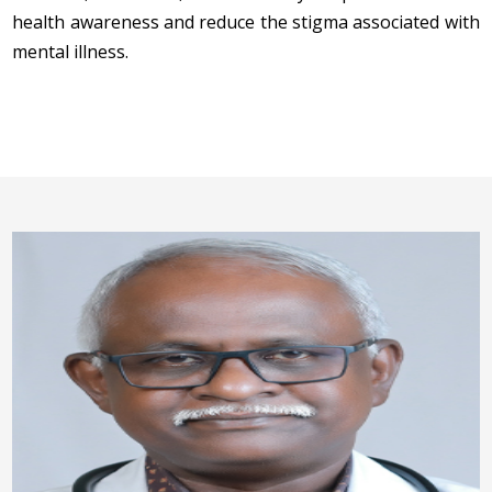
health awareness and reduce the stigma associated with
mental illness.