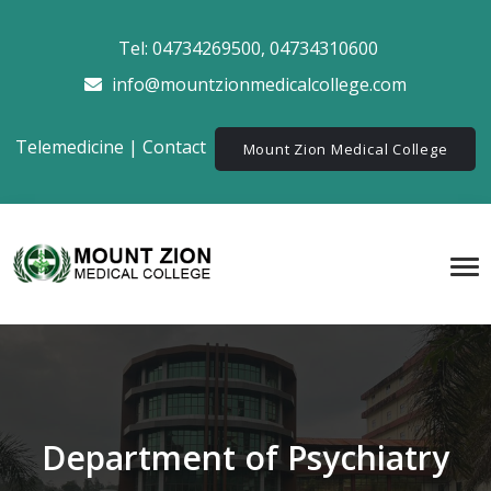
Tel:
04734269500
,
04734310600
info@mountzionmedicalcollege.com
Telemedicine
|
Contact
Mount Zion Medical College
Department of Psychiatry