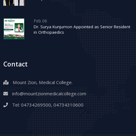
Feb 06
Dr. Surya Kunjumon Appointed as Senior Resident
in Orthopaedics
Contact
Mount Zion, Medical College.
info@mountzionmedicalcollege.com
Tel:
04734269500
,
04734310600