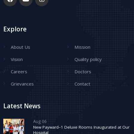
Explore
About Us
Mission
Vision
Quality policy
Careers
Doctors
Grievances
Contact
Latest News
Aug 06
New Payward–1 Deluxe Rooms Inaugurated at Our
Hospital