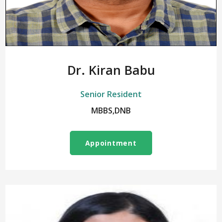
Dr. Kiran Babu
Senior Resident
MBBS,DNB
Appointment