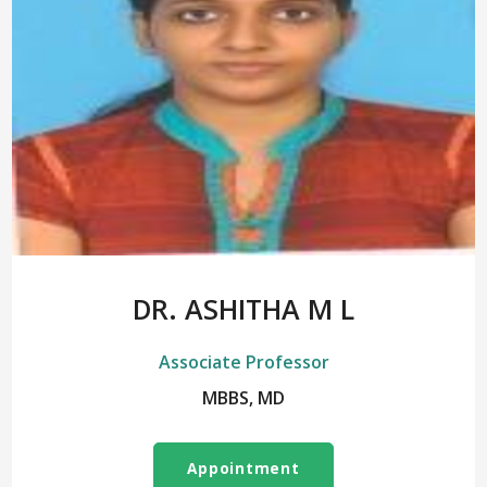
DR. ASHITHA M L
Associate Professor
MBBS, MD
Appointment