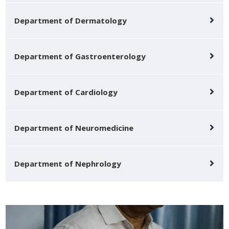
Department of Dermatology
Department of Gastroenterology
Department of Cardiology
Department of Neuromedicine
Department of Nephrology