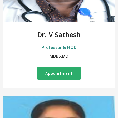
Dr. V Sathesh
Professor & HOD
MBBS,MD
Appointment