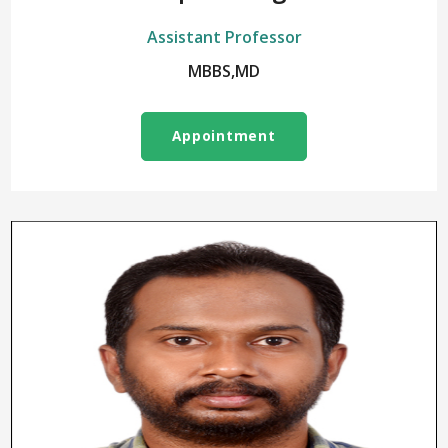
Assistant Professor
MBBS,MD
Appointment